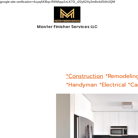
google-site-verification=4uyqAKBqv-R4NApp2zLK7G_r20y62Ay3m9o4d54hUQM
Master Finisher Services LLC
*Construction
*
Remodelin
*Handyman *Electrical *C