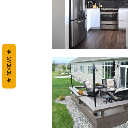
REVIEWS