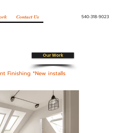
540-318-9023
ork
Contact Us
Our Work
t Finishing *New installs