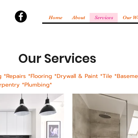
Home
About
Services
Our W
Our Services
g *
Repairs
*Flooring *Drywall & Paint *Tile *Basemen
arpentry *Plumbing*