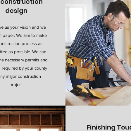
econstruction
design
ve us your vision and we
on paper. We aim to make
onstruction process as
free as possible. We can
the necessary permits and
s required by your county
any major construction
project.
Finishing To