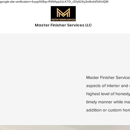
google-site-verification=4uyqAKBqv-R4NApp2zLK7G_r20y62Ay3m9o4d54hUQM
Master Finisher Services LLC
Master Finisher Services
aspects of interior and
highest level of honesty
timely manner while mai
addition or custom home