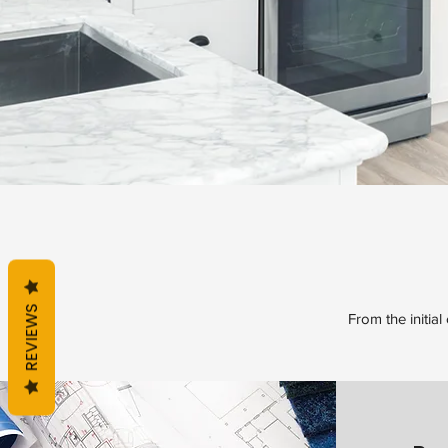
REVIEWS
From the initial