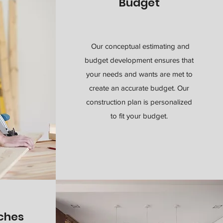
Budget
Our conceptual estimating and
budget development ensures that
your needs and wants are met to
create an accurate budget. Our
construction plan is personalized
to fit your budget.
uches