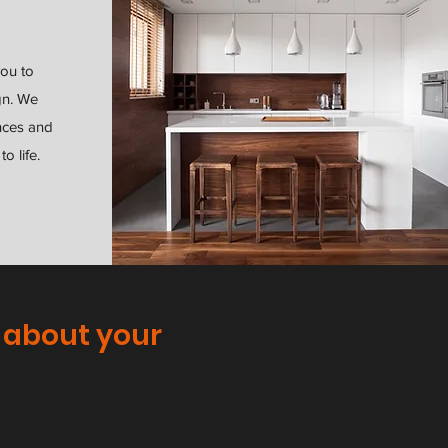
you to
gn. We
nces and
o life.
 about your