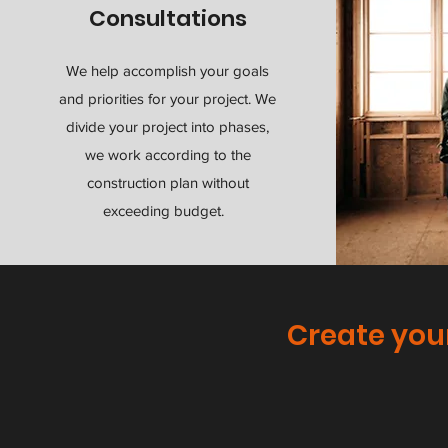
Consultations
We help accomplish your goals
and priorities for your project. We
divide your project into phases,
we work according to the
construction plan without
exceeding budget.
Create you