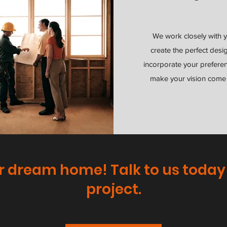
We work closely with 
create the perfect desi
incorporate your prefere
make your vision come t
r dream home! Talk to us today
project.