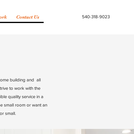
540-318-9023
ork
Contact Us
home building and all
rive to work with the
ble quality service in a
one small room or want an
or small.