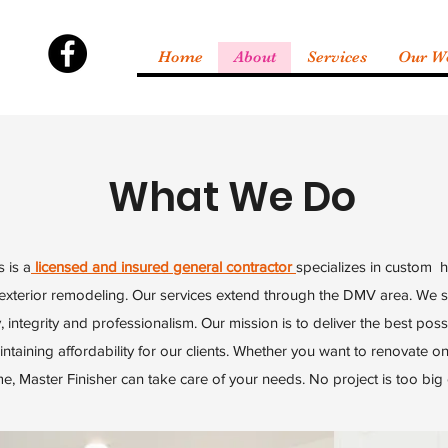
Home
About
Services
Our W
What We Do
 is a
licensed and insured general contractor
specializes in custom 
 exterior remodeling. Our services extend through the DMV area. We st
, integrity and professionalism. Our mission is to deliver the best possi
ntaining affordability for our clients. Whether you want to renovate 
, Master Finisher can take care of your needs. No project is too big 