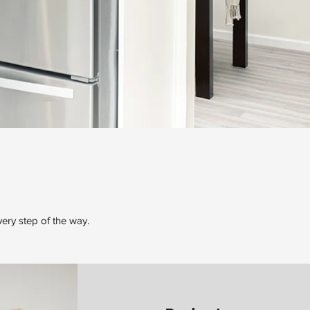
very step of the way.