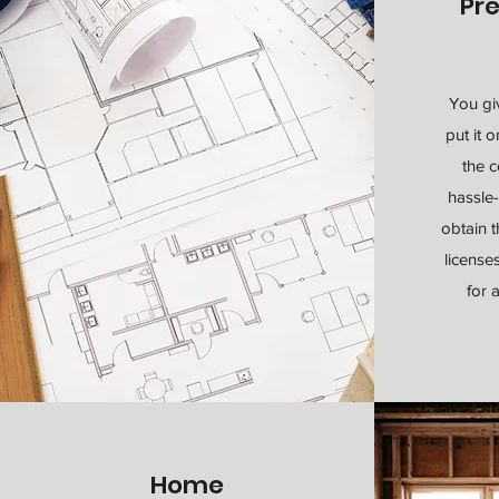
Pr
You gi
put it 
the c
hassle-
obtain 
license
for 
Home