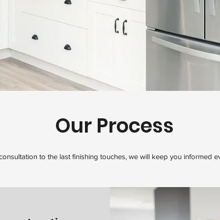
Our Process
 consultation to the last finishing touches, we will keep you informed e